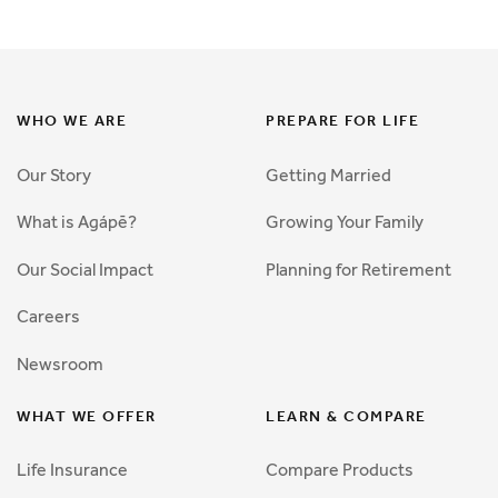
WHO WE ARE
PREPARE FOR LIFE
Our Story
Getting Married
What is Agápē?
Growing Your Family
Our Social Impact
Planning for Retirement
Careers
Newsroom
WHAT WE OFFER
LEARN & COMPARE
Life Insurance
Compare Products