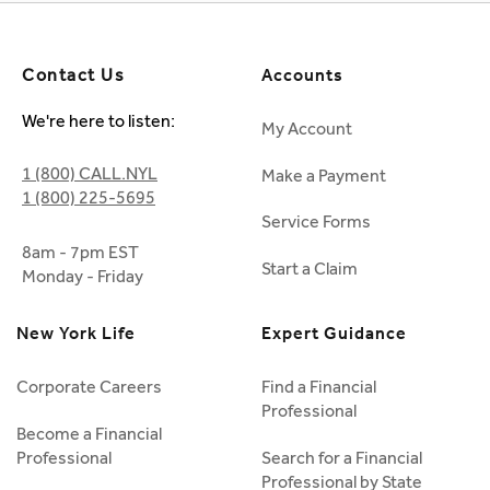
Contact Us
Accounts
We're here to listen:
My Account
1 (800) CALL.NYL
Make a Payment
1 (800) 225-5695
Service Forms
8am - 7pm EST
Start a Claim
Monday - Friday
New York Life
Expert Guidance
Corporate Careers
Find a Financial
Professional
Become a Financial
Professional
Search for a Financial
Professional by State