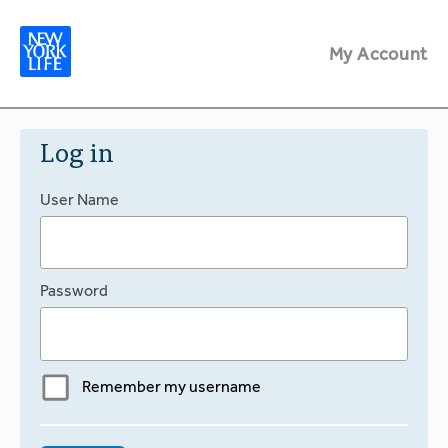
My Account
Log in
User Name
Password
Remember my username