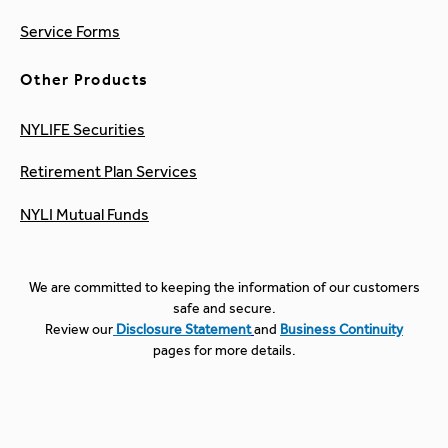
Service Forms
Other Products
NYLIFE Securities
Retirement Plan Services
NYLI Mutual Funds
We are committed to keeping the information of our customers
safe and secure.
Review our
Disclosure Statement
and
Business Continuity
pages for more details.