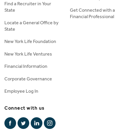
Find a Recruiter in Your
State
Get Connected with a
Financial Professional
Locate a General Office by
State
New York Life Foundation
New York Life Ventures
Financial Information
Corporate Governance
Employee Log In
Connect with us