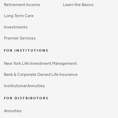
Retirement Income
Learn the Basics
Long Term Care
Investments
Premier Services
FOR INSTITUTIONS
New York Life Investment Management
Bank & Corporate Owned Life Insurance
Institutional Annuities
FOR DISTRIBUTORS
Annuities