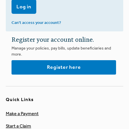
Log in
Can't access your account?
Register your account online.
Manage your policies, pay bills, update beneficiaries and
more.
Register here
Quick Links
Make a Payment
Start a Claim