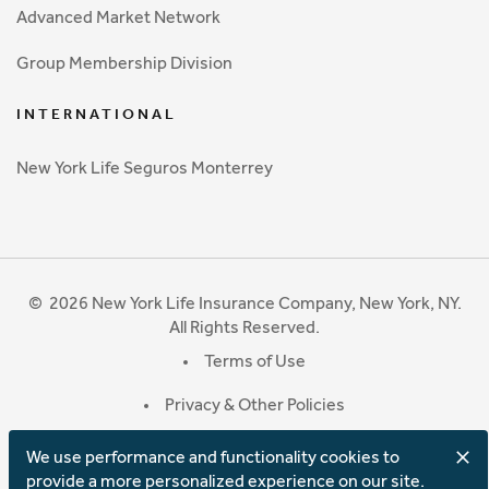
Advanced Market Network
Group Membership Division
INTERNATIONAL
New York Life Seguros Monterrey
©
2026
New York Life Insurance Company, New York, NY.
All Rights Reserved.
Terms of Use
Privacy & Other Policies
We use performance and functionality cookies to
provide a more personalized experience on our site.