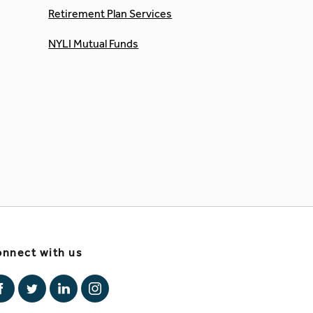
Retirement Plan Services
NYLI Mutual Funds
nnect with us