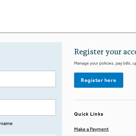
Register your acc
Manage your policies, pay bills, 
Register here
Quick Links
rname
Make a Payment