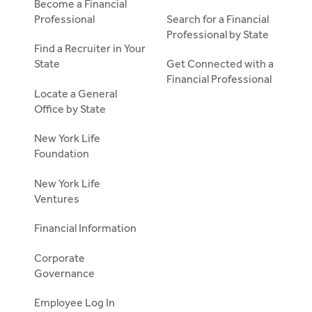
Become a Financial
Professional
Search for a Financial
Professional by State
Find a Recruiter in Your
State
Get Connected with a
Financial Professional
Locate a General
Office by State
New York Life
Foundation
New York Life
Ventures
Financial Information
Corporate
Governance
Employee Log In