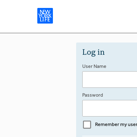
Log in
User Name
Password
Remember my use