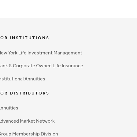
FOR INSTITUTIONS
ew York Life Investment Management
ank & Corporate Owned Life Insurance
nstitutional Annuities
FOR DISTRIBUTORS
nnuities
Advanced Market Network
roup Membership Division