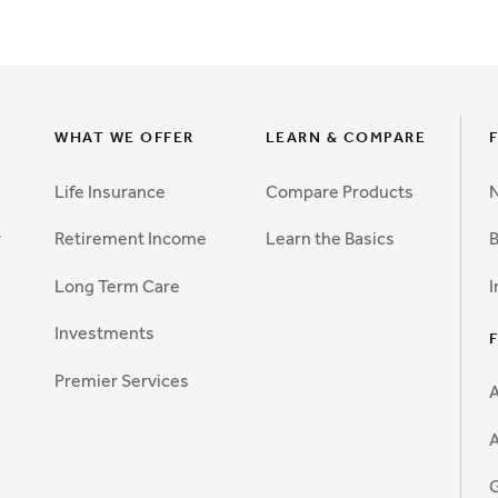
WHAT WE OFFER
LEARN & COMPARE
Life Insurance
Compare Products
N
y
Retirement Income
Learn the Basics
B
Long Term Care
I
Investments
Premier Services
A
G