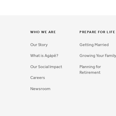
WHO WE ARE
PREPARE FOR LIFE
Our Story
Getting Married
What is Agápē?
Growing Your Famil
Our Social Impact
Planning for
Retirement
Careers
Newsroom