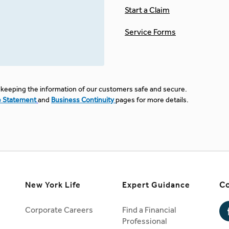
Start a Claim
Service Forms
keeping the information of our customers safe and secure.
e Statement
and
Business Continuity
pages for more details.
New York Life
Expert Guidance
Co
Corporate Careers
Find a Financial
Professional