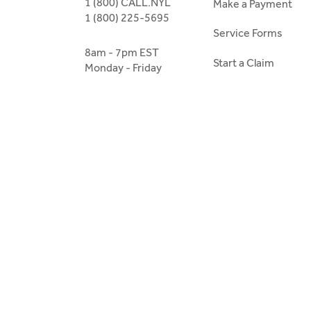
1 (800) CALL.NYL
Make a Payment
1 (800) 225-5695
Service Forms
8am - 7pm EST
Start a Claim
Monday - Friday