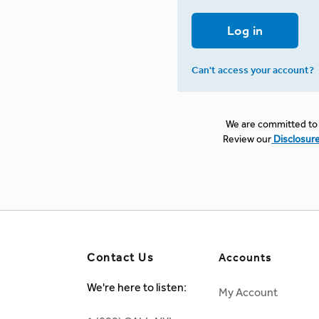
Log in
Can't access your account?
We are committed to 
Review our
Disclosur
Contact Us
Accounts
We're here to listen:
My Account