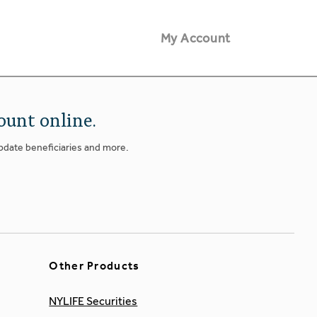
My Account
ount online.
update beneficiaries and more.
Other Products
NYLIFE Securities