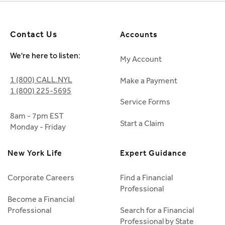
Contact Us
Accounts
We're here to listen:
My Account
1 (800) CALL.NYL
Make a Payment
1 (800) 225-5695
Service Forms
8am - 7pm EST
Start a Claim
Monday - Friday
New York Life
Expert Guidance
Corporate Careers
Find a Financial
Professional
Become a Financial
Professional
Search for a Financial
Professional by State