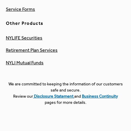
Service Forms
Other Products
NYLIFE Securities
Retirement Plan Services
NYLI Mutual Funds
We are committed to keeping the information of our customers
safe and secure.
Review our
Disclosure Statement
and
Business Continuity
pages for more details.