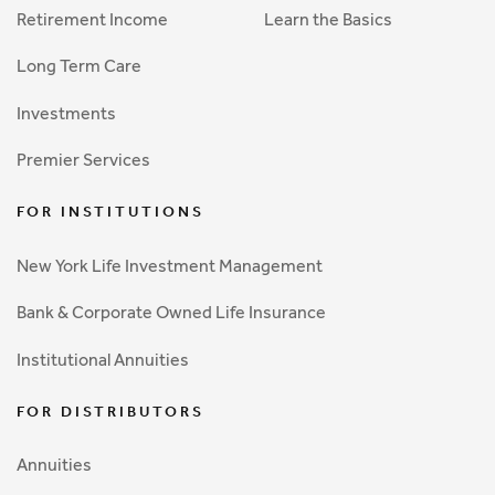
Retirement Income
Learn the Basics
Long Term Care
Investments
Premier Services
FOR INSTITUTIONS
New York Life Investment Management
Bank & Corporate Owned Life Insurance
Institutional Annuities
FOR DISTRIBUTORS
Annuities