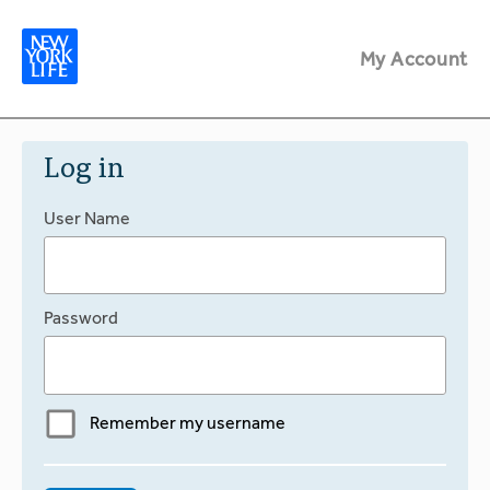
My Account
Log in
User Name
Password
Remember my username