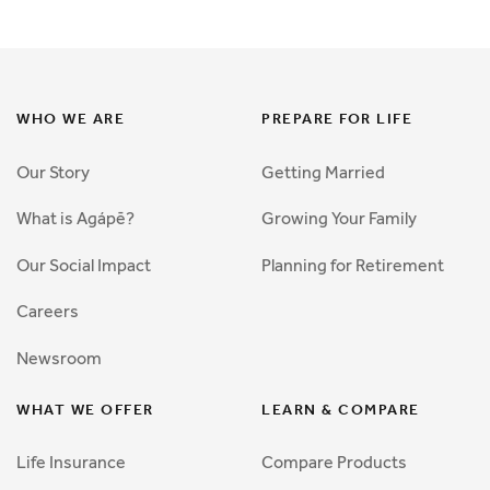
WHO WE ARE
PREPARE FOR LIFE
Our Story
Getting Married
What is Agápē?
Growing Your Family
Our Social Impact
Planning for Retirement
Careers
Newsroom
WHAT WE OFFER
LEARN & COMPARE
Life Insurance
Compare Products