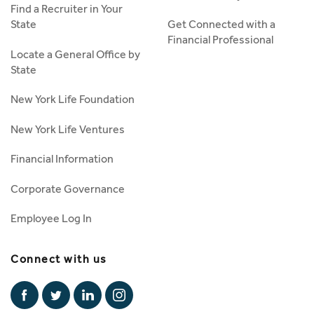
Find a Recruiter in Your
State
Get Connected with a
Financial Professional
Locate a General Office by
State
New York Life Foundation
New York Life Ventures
Financial Information
Corporate Governance
Employee Log In
Connect with us