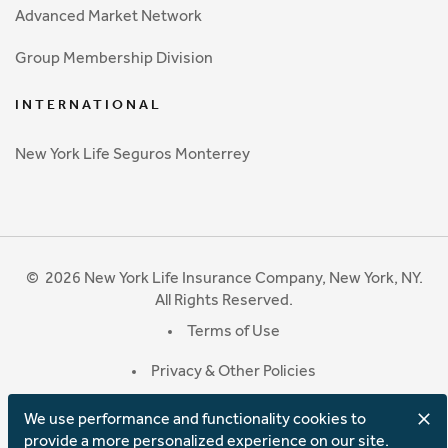
Advanced Market Network
Group Membership Division
INTERNATIONAL
New York Life Seguros Monterrey
©
2026
New York Life Insurance Company, New York, NY.
All Rights Reserved.
Terms of Use
Privacy & Other Policies
We use performance and functionality cookies to
provide a more personalized experience on our site.