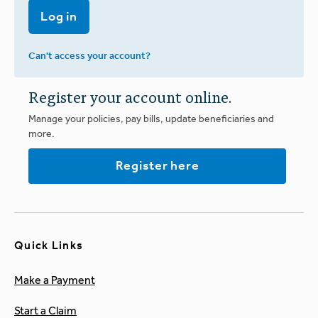
Log in
Can't access your account?
Register your account online.
Manage your policies, pay bills, update beneficiaries and
more.
Register here
Quick Links
Make a Payment
Start a Claim