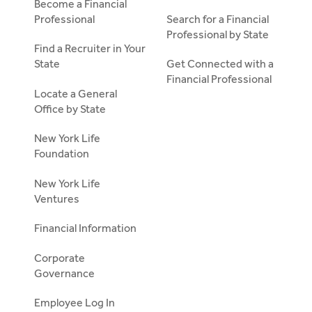
Become a Financial
Professional
Search for a Financial
Professional by State
Find a Recruiter in Your
State
Get Connected with a
Financial Professional
Locate a General
Office by State
New York Life
Foundation
New York Life
Ventures
Financial Information
Corporate
Governance
Employee Log In