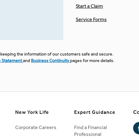
Start a Claim
Service Forms
keeping the information of our customers safe and secure.
e Statement
and
Business Continuity
pages for more details.
New York Life
Expert Guidance
Co
Corporate Careers
Find a Financial
Professional