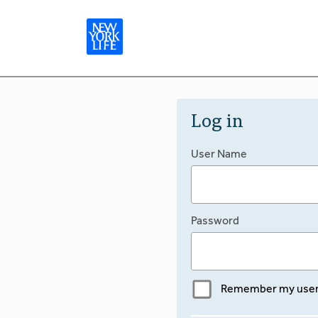
Log in
User Name
Password
Remember my use