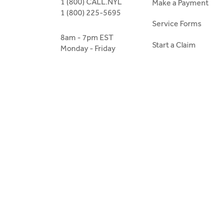
1 (800) CALL.NYL
Make a Payment
1 (800) 225-5695
Service Forms
8am - 7pm EST
Start a Claim
Monday - Friday