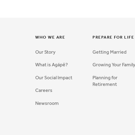
WHO WE ARE
PREPARE FOR LIFE
Our Story
Getting Married
What is Agápē?
Growing Your Famil
Our Social Impact
Planning for
Retirement
Careers
Newsroom