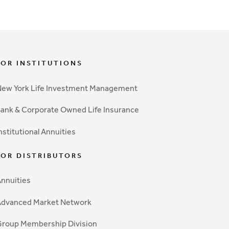
FOR INSTITUTIONS
ew York Life Investment Management
ank & Corporate Owned Life Insurance
nstitutional Annuities
FOR DISTRIBUTORS
nnuities
Advanced Market Network
roup Membership Division