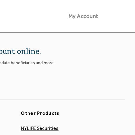
My Account
ount online.
update beneficiaries and more.
Other Products
NYLIFE Securities