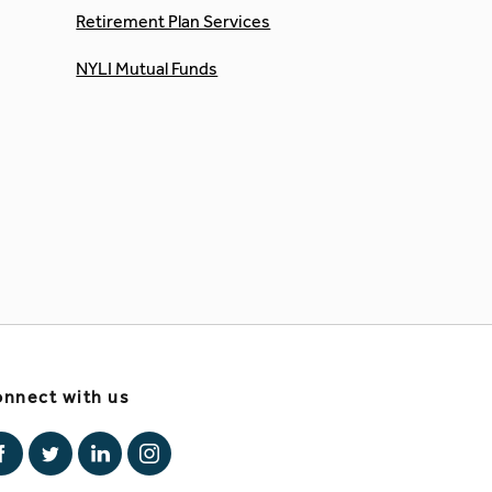
Retirement Plan Services
NYLI Mutual Funds
nnect with us