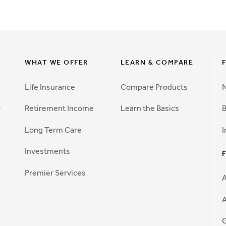
WHAT WE OFFER
LEARN & COMPARE
Life Insurance
Compare Products
N
y
Retirement Income
Learn the Basics
B
Long Term Care
I
Investments
Premier Services
A
G