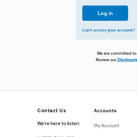
Log in
Can't access your account?
We are committed to 
Review our
Disclosur
Contact Us
Accounts
We're here to listen:
My Account