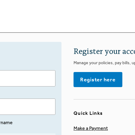
Register your acc
Manage your policies, pay bills, 
Register here
Quick Links
rname
Make a Payment